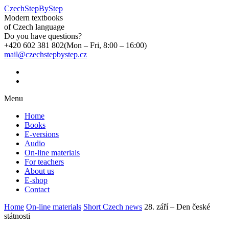
CzechStepByStep
Modern textbooks
of Czech language
Do you have questions?
+420 602 381 802
(Mon – Fri, 8:00 – 16:00)
mail@czechstepbystep.cz
Menu
Home
Books
E-versions
Audio
On-line materials
For teachers
About us
E-shop
Contact
Home
On-line materials
Short Czech news
28. září – Den české
státnosti