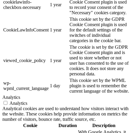
cookielawinfo-
Cookie Consent plugin is used
1 year
checkbox-necessary
to record your consent of the
"Necessary" cookies category.
This cookie set by the GDPR
Cookie Consent plugin is used
CookieLawInfoConsent
1 year
for the default settings of the
switches of individual
categories in the cookie bar.
The cookie is set by the GDPR
Cookie Consent plugin and is
used to store whether or not
viewed_cookie_policy
1 year
user has consented to the use of
cookies. It does not store any
personal data.
This cookie set by the WPML
wp-
1 day
plugin is used to remember the
wpml_current_language
current language of the website.
Analytics
Analytics
Analytical cookies are used to understand how visitors interact with
the website. These cookies help provide information on metrics the
number of visitors, bounce rate, traffic source, etc.
Cookie
Duration
Description
With Google Analytics, it