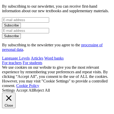
By subscribing to our newsletter, you can receive first-hand
information about our new textbooks and supplementary materials.
By subscribing to the newsletter you agree to the
processing of
personal data
.
Language Levels
Articles
Word banks
For teachers
For students
We use cookies on our website to give you the most relevant
experience by remembering your preferences and repeat visits. By
clicking “Accept All”, you consent to the use of ALL the cookies.
However, you may visit "Cookie Settings" to provide a controlled
consent.
Cookie Policy
Settings
Accept All
Reject All
Close