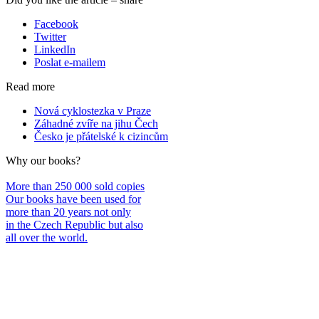
Facebook
Twitter
LinkedIn
Poslat e-mailem
Read more
Nová cyklostezka v Praze
Záhadné zvíře na jihu Čech
Česko je přátelské k cizincům
Why our books?
More than 250 000 sold copies
Our books have been used for
more than 20 years not only
in the Czech Republic but also
all over the world.