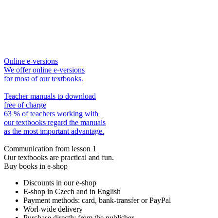
Online e-versions
We offer online e-versions
for most of our textbooks.
Teacher manuals to download
free of charge
63 % of teachers working with
our textbooks regard the manuals
as the most important advantage.
Communication from lesson 1
Our textbooks are practical and fun.
Buy books in e-shop
Discounts in our e-shop
E-shop in Czech and in English
Payment methods: card, bank-transfer or PayPal
Worl-wide delivery
Purchase directly from the publisher