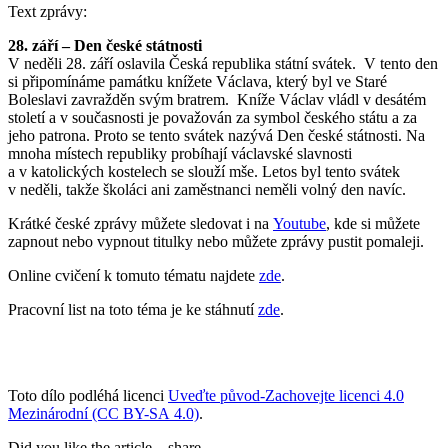
Text zprávy:
28. září – Den české státnosti
V neděli 28. září oslavila Česká republika státní svátek. V tento den
si připomínáme památku knížete Václava, který byl ve Staré
Boleslavi zavražděn svým bratrem. Kníže Václav vládl v desátém
století a v současnosti je považován za symbol českého státu a za
jeho patrona. Proto se tento svátek nazývá Den české státnosti. Na
mnoha místech republiky probíhají václavské slavnosti
a v katolických kostelech se slouží mše. Letos byl tento svátek
v neděli, takže školáci ani zaměstnanci neměli volný den navíc.
Krátké české zprávy můžete sledovat i na
Youtube
, kde si můžete
zapnout nebo vypnout titulky nebo můžete zprávy pustit pomaleji.
Online cvičení k tomuto tématu najdete
zde
.
Pracovní list na toto téma je ke stáhnutí
zde
.
Toto dílo podléhá licenci
Uveďte původ-Zachovejte licenci 4.0
Mezinárodní (CC BY-SA 4.0)
.
Did you like the article – share