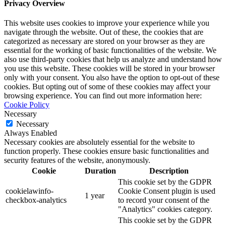
Privacy Overview
This website uses cookies to improve your experience while you
navigate through the website. Out of these, the cookies that are
categorized as necessary are stored on your browser as they are
essential for the working of basic functionalities of the website. We
also use third-party cookies that help us analyze and understand how
you use this website. These cookies will be stored in your browser
only with your consent. You also have the option to opt-out of these
cookies. But opting out of some of these cookies may affect your
browsing experience. You can find out more information here:
Cookie Policy
Necessary
Necessary
Always Enabled
Necessary cookies are absolutely essential for the website to
function properly. These cookies ensure basic functionalities and
security features of the website, anonymously.
Cookie
Duration
Description
This cookie set by the GDPR
cookielawinfo-
Cookie Consent plugin is used
1 year
checkbox-analytics
to record your consent of the
"Analytics" cookies category.
This cookie set by the GDPR