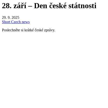
28. září – Den české státnosti
29. 9. 2025
Short Czech news
Poslechněte si krátké české zprávy.