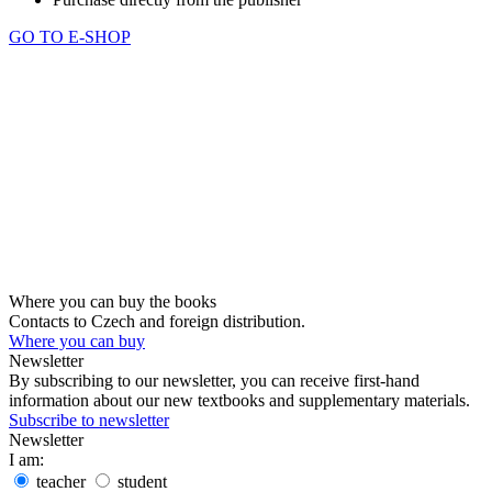
GO TO E-SHOP
Where you can buy the books
Contacts to Czech and foreign distribution.
Where you can buy
Newsletter
By subscribing to our newsletter, you can receive first-hand
information about our new textbooks and supplementary materials.
Subscribe to newsletter
Newsletter
I am:
teacher
student