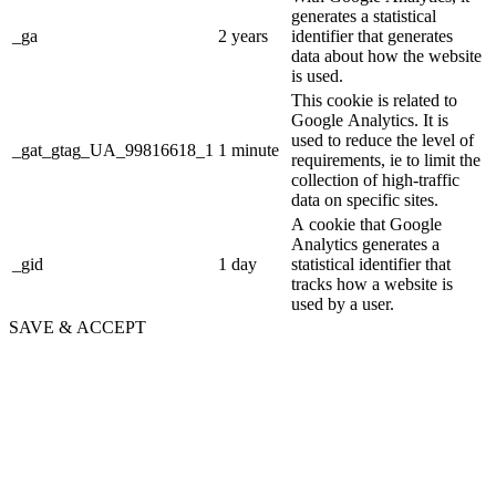
generates a statistical
_ga
2 years
identifier that generates
data about how the website
is used.
This cookie is related to
Google Analytics. It is
used to reduce the level of
_gat_gtag_UA_99816618_1
1 minute
requirements, ie to limit the
collection of high-traffic
data on specific sites.
A cookie that Google
Analytics generates a
_gid
1 day
statistical identifier that
tracks how a website is
used by a user.
SAVE & ACCEPT