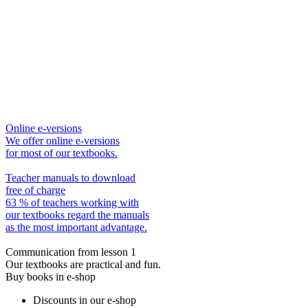
Online e-versions
We offer online e-versions
for most of our textbooks.
Teacher manuals to download
free of charge
63 % of teachers working with
our textbooks regard the manuals
as the most important advantage.
Communication from lesson 1
Our textbooks are practical and fun.
Buy books in e-shop
Discounts in our e-shop