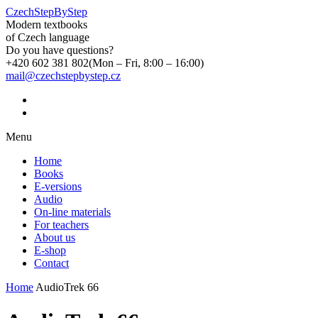
CzechStepByStep
Modern textbooks
of Czech language
Do you have questions?
+420 602 381 802
(Mon – Fri, 8:00 – 16:00)
mail@czechstepbystep.cz
Menu
Home
Books
E-versions
Audio
On-line materials
For teachers
About us
E-shop
Contact
Home
AudioTrek 66