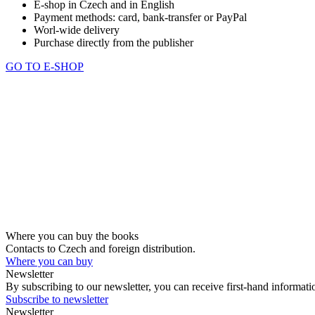
E-shop in Czech and in English
Payment methods: card, bank-transfer or PayPal
Worl-wide delivery
Purchase directly from the publisher
GO TO E-SHOP
Where you can buy the books
Contacts to Czech and foreign distribution.
Where you can buy
Newsletter
By subscribing to our newsletter, you can receive first-hand informa
Subscribe to newsletter
Newsletter