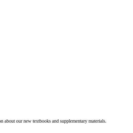
tion about our new textbooks and supplementary materials.