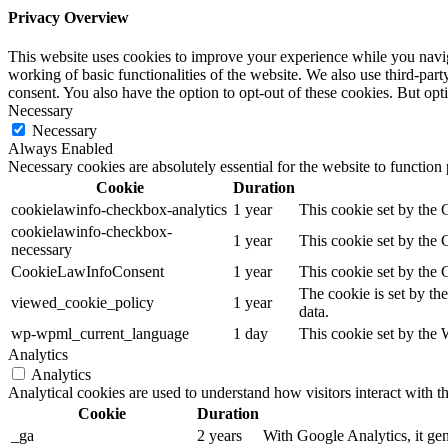
Privacy Overview
This website uses cookies to improve your experience while you navigat
working of basic functionalities of the website. We also use third-pa
consent. You also have the option to opt-out of these cookies. But op
Necessary
Necessary
Always Enabled
Necessary cookies are absolutely essential for the website to function
Cookie
Duration
cookielawinfo-checkbox-analytics
1 year
This cookie set by the
cookielawinfo-checkbox-
1 year
This cookie set by the
necessary
CookieLawInfoConsent
1 year
This cookie set by the 
The cookie is set by th
viewed_cookie_policy
1 year
data.
wp-wpml_current_language
1 day
This cookie set by the
Analytics
Analytics
Analytical cookies are used to understand how visitors interact with th
Cookie
Duration
_ga
2 years
With Google Analytics, it gene