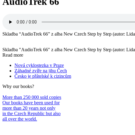
AudioTrek 66
Skladba “AudioTrek 66” z alba New Czech Step by Step (autor: Lida 
Skladba "AudioTrek 66" z alba New Czech Step by Step (autor: Lida 
Read more
Nová cyklostezka v Praze
Záhadné zvíře na jihu Čech
Česko je přátelské k cizincům
Why our books?
More than 250 000 sold copies
Our books have been used for
more than 20 years not only
in the Czech Republic but also
all over the world.