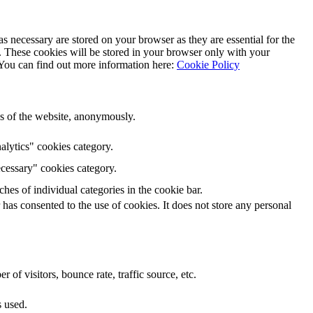
s necessary are stored on your browser as they are essential for the
e. These cookies will be stored in your browser only with your
 You can find out more information here:
Cookie Policy
res of the website, anonymously.
lytics" cookies category.
cessary" cookies category.
hes of individual categories in the cookie bar.
as consented to the use of cookies. It does not store any personal
of visitors, bounce rate, traffic source, etc.
s used.