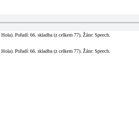
Hola). Pořadí: 66. skladba (z celkem 77). Žánr: Speech.
Hola). Pořadí: 66. skladba (z celkem 77). Žánr: Speech.