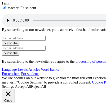
I am:
teacher
student
By subscribing to our newsletter, you can receive first-hand informa
By subscribing to the newsletter you agree to the
processing of person
Language Levels
Articles
Word banks
For teachers
For students
We use cookies on our website to give you the most relevant experien
may visit "Cookie Settings" to provide a controlled consent.
Cookie P
Settings
Accept All
Reject All
Close