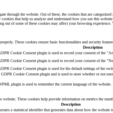
e through the website. Out of these, the cookies that are categorized a
rty cookies that help us analyze and understand how you use this websit
ting out of some of these cookies may affect your browsing experience.
 properly. These cookies ensure basic functionalities and security featu
Description
 GDPR Cookie Consent plugin is used to record your consent of the "Ana
 GDPR Cookie Consent plugin is used to record your consent of the "Ne
GDPR Cookie Consent plugin is used for the default settings of the switc
e GDPR Cookie Consent plugin and is used to store whether or not user h
 WPML plugin is used to remember the current language of the website.
e website. These cookies help provide information on metrics the number 
Description
rates a statistical identifier that generates data about how the website i