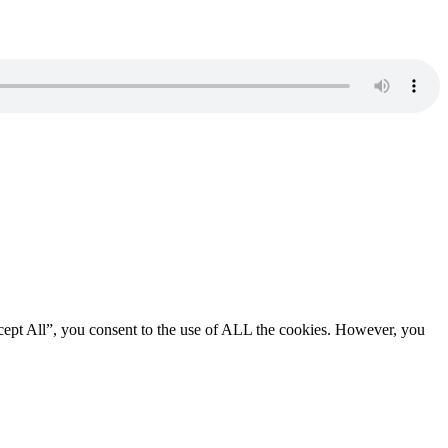
cept All”, you consent to the use of ALL the cookies. However, you