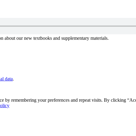
tion about our new textbooks and supplementary materials.
al data
.
ce by remembering your preferences and repeat visits. By clicking “Ac
olicy