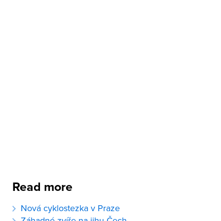
Read more
Nová cyklostezka v Praze
Záhadné zvíře na jihu Čech