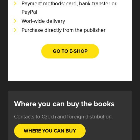
Payment methods: card, bank-transfer or
PayPal
Worl-wide delivery
Purchase directly from the publisher
GO TO E-SHOP
Where you can buy the books
Contacts to Czech and foreign distribution.
WHERE YOU CAN BUY