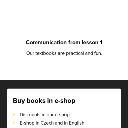
Communication from lesson 1
Our textbooks are practical and fun.
Buy books in e-shop
Discounts in our e-shop
E-shop in Czech and in English