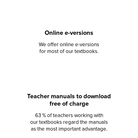
Online e-versions
We offer online e-versions
for most of our textbooks.
Teacher manuals to download
free of charge
63 % of teachers working with
our textbooks regard the manuals
as the most important advantage.