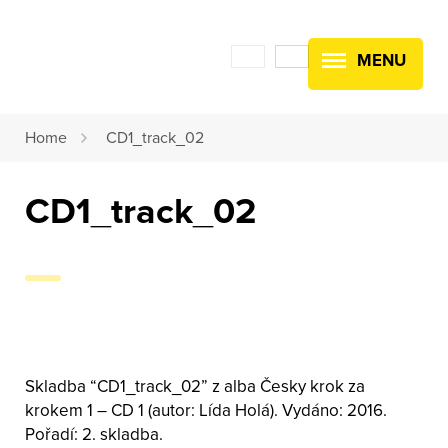
MENU
Home
CD1_track_02
CD1_track_02
Skladba “CD1_track_02” z alba Česky krok za
krokem 1 – CD 1 (autor: Lída Holá). Vydáno: 2016.
Pořadí: 2. skladba.