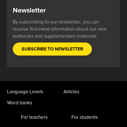
Newsletter
By subscribing to our newsletter, you can
receive first-hand information about our new
textbooks and supplementary materials.
SUBSCRIBE TO NEWSLETTER
Language Levels
Articles
Word banks
For teachers
For students