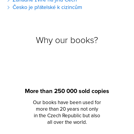
Česko je přátelské k cizincům
Why our books?
More than 250 000 sold copies
Our books have been used for
more than 20 years not only
in the Czech Republic but also
all over the world.