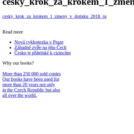
cesky_krok_za_krokem_1_zmen
cesky_krok_za_krokem_1_zmeny_v_dotisku_2018_ru
Read more
Nová cyklostezka v Praze
Záhadné zvíře na jihu Čech
Česko je přátelské k cizincům
Why our books?
More than 250 000 sold copies
Our books have been used for
more than 20 years not only
in the Czech Republic but also
all over the world.