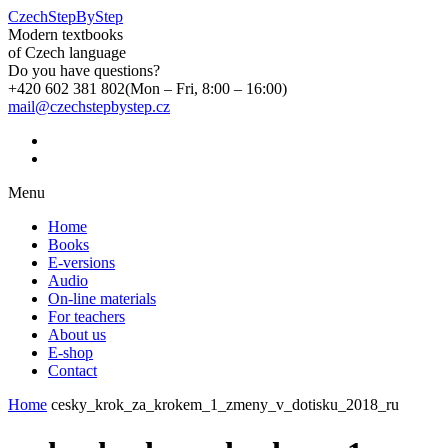
CzechStepByStep
Modern textbooks
of Czech language
Do you have questions?
+420 602 381 802
(Mon – Fri, 8:00 – 16:00)
mail@czechstepbystep.cz
Menu
Home
Books
E-versions
Audio
On-line materials
For teachers
About us
E-shop
Contact
Home
cesky_krok_za_krokem_1_zmeny_v_dotisku_2018_ru