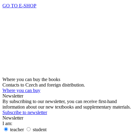
GO TO E-SHOP
Where you can buy the books
Contacts to Czech and foreign distribution.
Where you can buy
Newsletter
By subscribing to our newsletter, you can receive first-hand
information about our new textbooks and supplementary materials.
Subscribe to newsletter
Newsletter
I am:
teacher
student