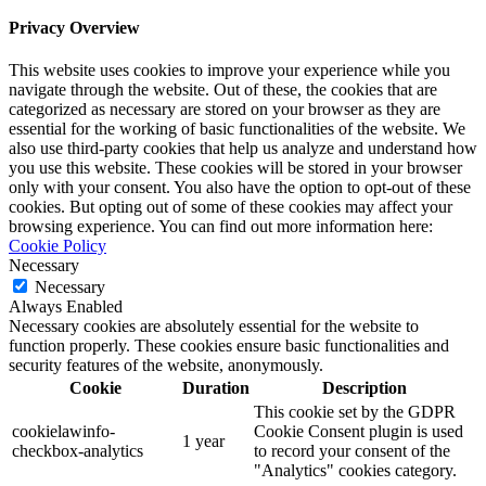
Privacy Overview
This website uses cookies to improve your experience while you
navigate through the website. Out of these, the cookies that are
categorized as necessary are stored on your browser as they are
essential for the working of basic functionalities of the website. We
also use third-party cookies that help us analyze and understand how
you use this website. These cookies will be stored in your browser
only with your consent. You also have the option to opt-out of these
cookies. But opting out of some of these cookies may affect your
browsing experience. You can find out more information here:
Cookie Policy
Necessary
Necessary
Always Enabled
Necessary cookies are absolutely essential for the website to
function properly. These cookies ensure basic functionalities and
security features of the website, anonymously.
Cookie
Duration
Description
This cookie set by the GDPR
cookielawinfo-
Cookie Consent plugin is used
1 year
checkbox-analytics
to record your consent of the
"Analytics" cookies category.