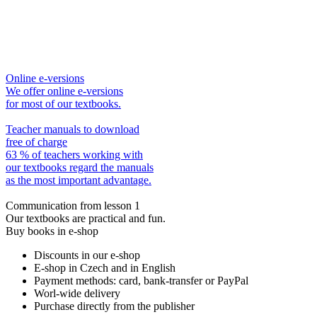
Online e-versions
We offer online e-versions
for most of our textbooks.
Teacher manuals to download
free of charge
63 % of teachers working with
our textbooks regard the manuals
as the most important advantage.
Communication from lesson 1
Our textbooks are practical and fun.
Buy books in e-shop
Discounts in our e-shop
E-shop in Czech and in English
Payment methods: card, bank-transfer or PayPal
Worl-wide delivery
Purchase directly from the publisher