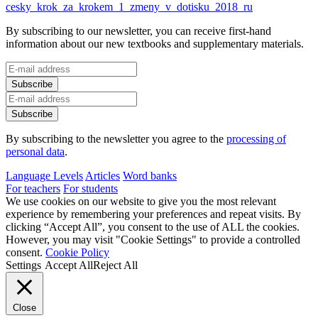
cesky_krok_za_krokem_1_zmeny_v_dotisku_2018_ru
By subscribing to our newsletter, you can receive first-hand
information about our new textbooks and supplementary materials.
By subscribing to the newsletter you agree to the
processing of
personal data
.
Language Levels
Articles
Word banks
For teachers
For students
We use cookies on our website to give you the most relevant
experience by remembering your preferences and repeat visits. By
clicking “Accept All”, you consent to the use of ALL the cookies.
However, you may visit "Cookie Settings" to provide a controlled
consent.
Cookie Policy
Settings
Accept All
Reject All
Close