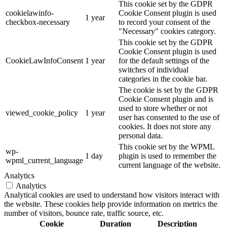
This cookie set by the GDPR
cookielawinfo-
Cookie Consent plugin is used
1 year
checkbox-necessary
to record your consent of the
"Necessary" cookies category.
This cookie set by the GDPR
Cookie Consent plugin is used
CookieLawInfoConsent
1 year
for the default settings of the
switches of individual
categories in the cookie bar.
The cookie is set by the GDPR
Cookie Consent plugin and is
used to store whether or not
viewed_cookie_policy
1 year
user has consented to the use of
cookies. It does not store any
personal data.
This cookie set by the WPML
wp-
1 day
plugin is used to remember the
wpml_current_language
current language of the website.
Analytics
Analytics
Analytical cookies are used to understand how visitors interact with
the website. These cookies help provide information on metrics the
number of visitors, bounce rate, traffic source, etc.
Cookie
Duration
Description