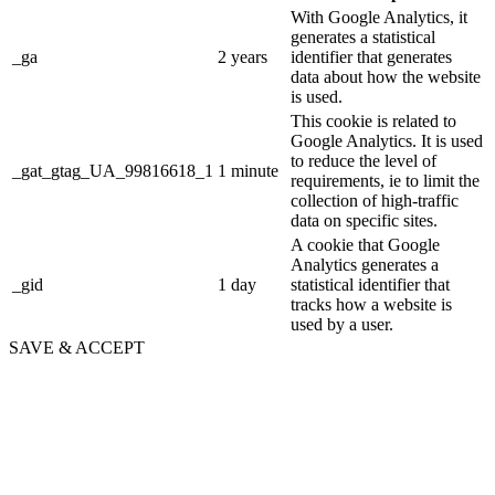
With Google Analytics, it
generates a statistical
_ga
2 years
identifier that generates
data about how the website
is used.
This cookie is related to
Google Analytics. It is used
to reduce the level of
_gat_gtag_UA_99816618_1
1 minute
requirements, ie to limit the
collection of high-traffic
data on specific sites.
A cookie that Google
Analytics generates a
_gid
1 day
statistical identifier that
tracks how a website is
used by a user.
SAVE & ACCEPT