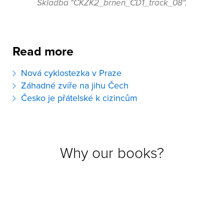
Skladba "CKZK2_brnen_CD1_track_08".
Read more
Nová cyklostezka v Praze
Záhadné zvíře na jihu Čech
Česko je přátelské k cizincům
Why our books?