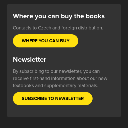
Where you can buy the books
Contacts to Czech and foreign distribution.
WHERE YOU CAN BUY
Newsletter
By subscribing to our newsletter, you can
receive first-hand information about our new
textbooks and supplementary materials.
SUBSCRIBE TO NEWSLETTER