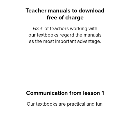
Teacher manuals to download
free of charge
63 % of teachers working with
our textbooks regard the manuals
as the most important advantage.
Communication from lesson 1
Our textbooks are practical and fun.