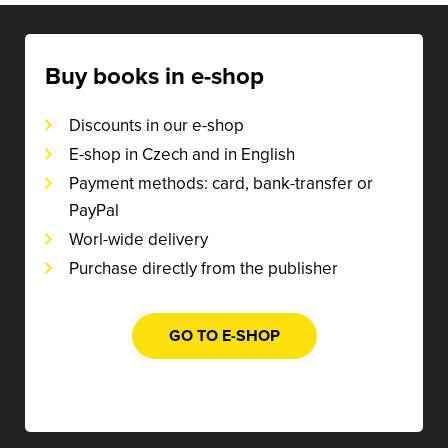
Buy books in e-shop
Discounts in our e-shop
E-shop in Czech and in English
Payment methods: card, bank-transfer or
PayPal
Worl-wide delivery
Purchase directly from the publisher
GO TO E-SHOP