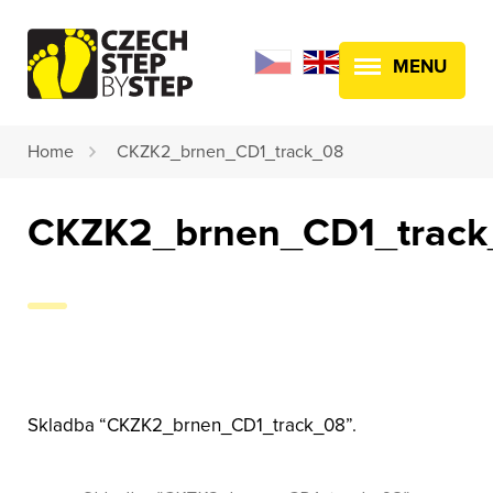
MENU
Home
CKZK2_brnen_CD1_track_08
CKZK2_brnen_CD1_track
Skladba “CKZK2_brnen_CD1_track_08”.