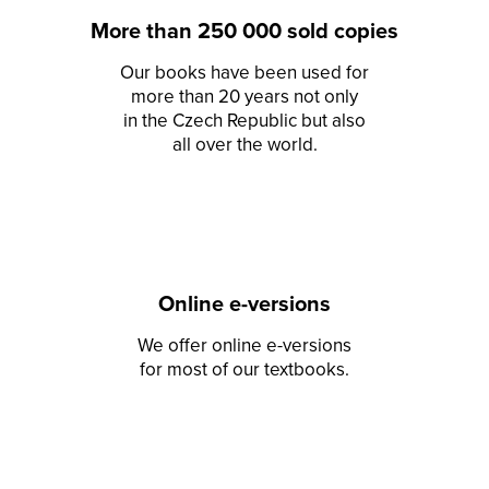
More than 250 000 sold copies
Our books have been used for
more than 20 years not only
in the Czech Republic but also
all over the world.
Online e-versions
We offer online e-versions
for most of our textbooks.