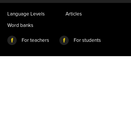
Language Levels
Articles
Word banks
For teachers
For students