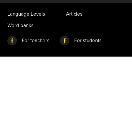
Language Levels
Articles
Word banks
For teachers
For students