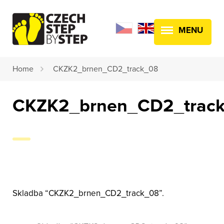
MENU
Home
CKZK2_brnen_CD2_track_08
CKZK2_brnen_CD2_trac
Skladba “CKZK2_brnen_CD2_track_08”.