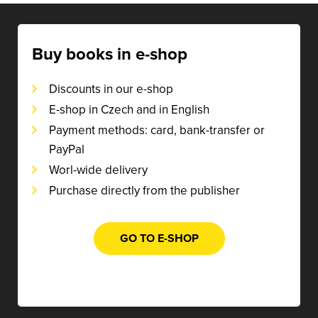
Buy books in e-shop
Discounts in our e-shop
E-shop in Czech and in English
Payment methods: card, bank-transfer or
PayPal
Worl-wide delivery
Purchase directly from the publisher
GO TO E-SHOP