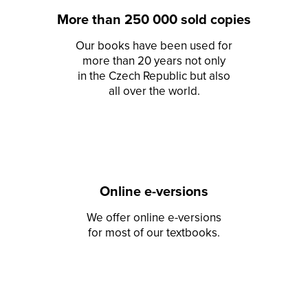
More than 250 000 sold copies
Our books have been used for
more than 20 years not only
in the Czech Republic but also
all over the world.
Online e-versions
We offer online e-versions
for most of our textbooks.