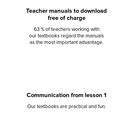
Teacher manuals to download
free of charge
63 % of teachers working with
our textbooks regard the manuals
as the most important advantage.
Communication from lesson 1
Our textbooks are practical and fun.