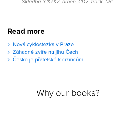
Skladba "CKZK2_brnen_CD2_track_08".
Read more
Nová cyklostezka v Praze
Záhadné zvíře na jihu Čech
Česko je přátelské k cizincům
Why our books?