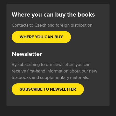
Where you can buy the books
Contacts to Czech and foreign distribution.
WHERE YOU CAN BUY
Newsletter
By subscribing to our newsletter, you can
receive first-hand information about our new
textbooks and supplementary materials.
SUBSCRIBE TO NEWSLETTER