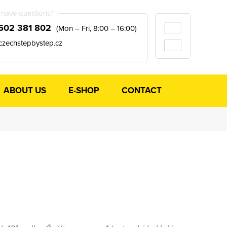
have questions?
602 381 802
(Mon – Fri, 8:00 – 16:00)
czechstepbystep.cz
ABOUT US
E-SHOP
CONTACT