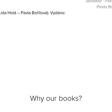
Skladba "Track
Pavla Bo
Lída Holá – Pavla Bořilová). Vydáno:
Why our books?