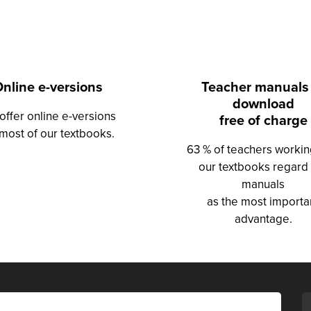
nline e-versions
Teacher manuals
download
offer online e-versions
free of charge
 most of our textbooks.
63 % of teachers workin
our textbooks regard
manuals
as the most importa
advantage.