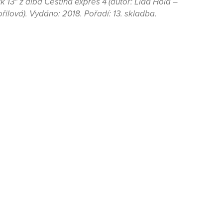
 13" z alba Čeština expres 4 (autor: Lída Holá –
řilová). Vydáno: 2018. Pořadí: 13. skladba.