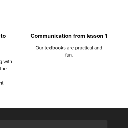
 to
Communication from lesson 1
Our textbooks are practical and
fun.
g with
 the
nt