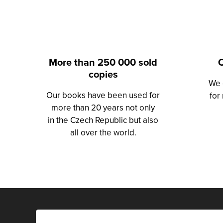
More than 250 000 sold
O
copies
We 
Our books have been used for
for
more than 20 years not only
in the Czech Republic but also
all over the world.