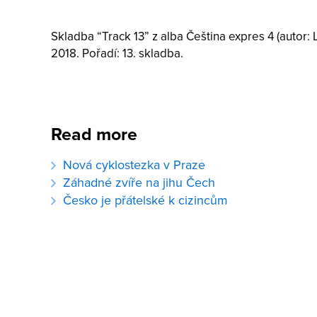
Skladba “Track 13” z alba Čeština expres 4 (autor: 
2018. Pořadí: 13. skladba.
Read more
Nová cyklostezka v Praze
Záhadné zvíře na jihu Čech
Česko je přátelské k cizincům