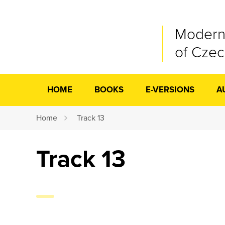
Modern
of Cze
HOME
BOOKS
E-VERSIONS
A
Home
Track 13
Track 13