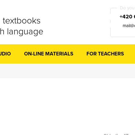
Do you 
+420 
 textbooks
mail@
ch language
UDIO
ON-LINE MATERIALS
FOR TEACHERS