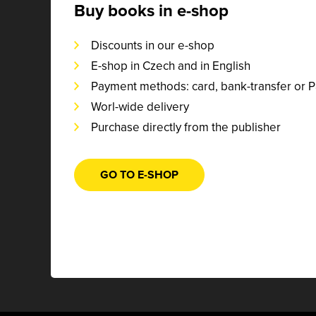
Buy books in e-shop
Discounts in our e-shop
E-shop in Czech and in English
Payment methods: card, bank-transfer or 
Worl-wide delivery
Purchase directly from the publisher
GO TO E-SHOP