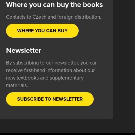
Where you can buy the books
Contacts to Czech and foreign distribution.
WHERE YOU CAN BUY
Newsletter
By subscribing to our newsletter, you can
receive first-hand information about our
new textbooks and supplementary
materials.
SUBSCRIBE TO NEWSLETTER