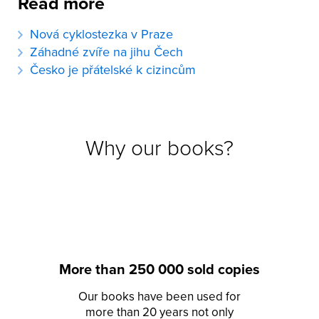
Read more
Nová cyklostezka v Praze
Záhadné zvíře na jihu Čech
Česko je přátelské k cizincům
Why our books?
More than 250 000 sold copies
Our books have been used for
more than 20 years not only