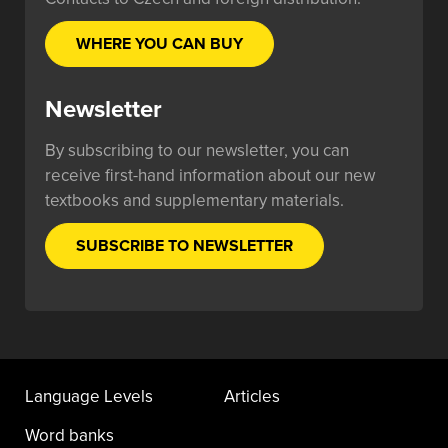
WHERE YOU CAN BUY
Newsletter
By subscribing to our newsletter, you can
receive first-hand information about our new
textbooks and supplementary materials.
SUBSCRIBE TO NEWSLETTER
Language Levels
Articles
Word banks