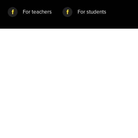
For teachers
For students