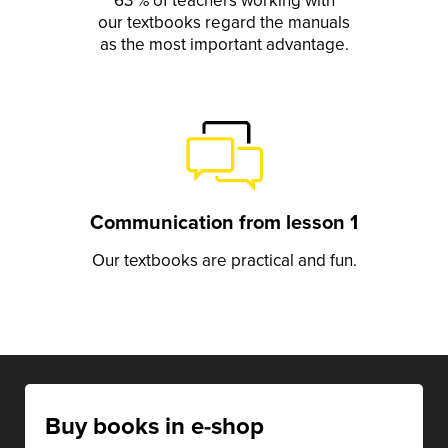
63 % of teachers working with
our textbooks regard the manuals
as the most important advantage.
Communication from lesson 1
Our textbooks are practical and fun.
Buy books in e-shop