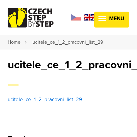
MENU
Home
ucitele_ce_1_2_pracovni_list_29
ucitele_ce_1_2_pracovni_
ucitele_ce_1_2_pracovni_list_29