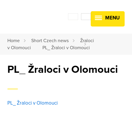
MENU
Home
Short Czech news
Žraloci
v Olomouci
PL_ Žraloci v Olomouci
PL_ Žraloci v Olomouci
PL_ Žraloci v Olomouci