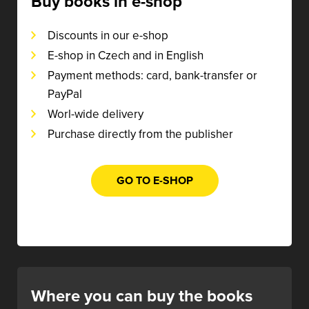
Buy books in e-shop
Discounts in our e-shop
E-shop in Czech and in English
Payment methods: card, bank-transfer or
PayPal
Worl-wide delivery
Purchase directly from the publisher
GO TO E-SHOP
Where you can buy the books