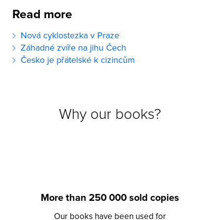
Read more
Nová cyklostezka v Praze
Záhadné zvíře na jihu Čech
Česko je přátelské k cizincům
Why our books?
More than 250 000 sold copies
Our books have been used for