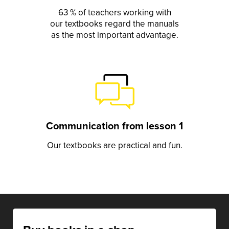
63 % of teachers working with
our textbooks regard the manuals
as the most important advantage.
Communication from lesson 1
Our textbooks are practical and fun.