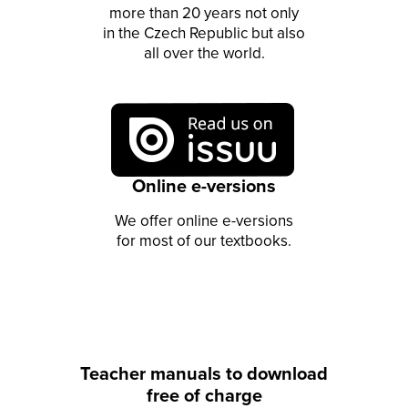
more than 20 years not only
in the Czech Republic but also
all over the world.
Online e-versions
We offer online e-versions
for most of our textbooks.
Teacher manuals to download
free of charge