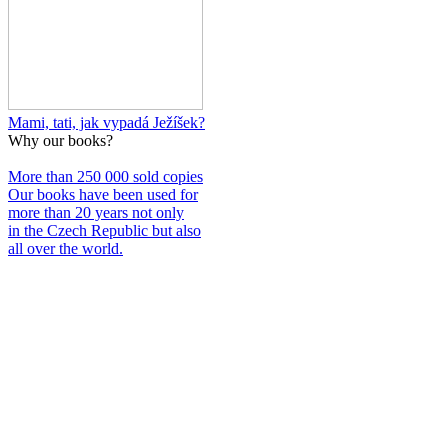
Mami, tati, jak vypadá Ježíšek?
Why our books?
More than 250 000 sold copies
Our books have been used for
more than 20 years not only
in the Czech Republic but also
all over the world.