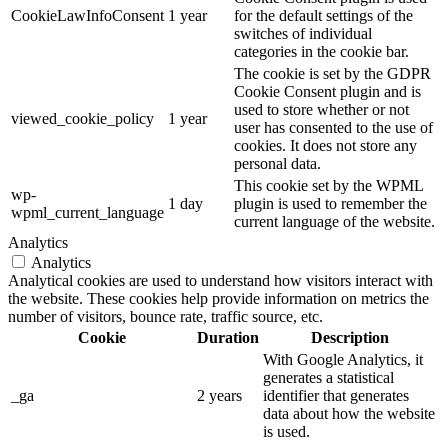
CookieLawInfoConsent
1 year
for the default settings of the
switches of individual
categories in the cookie bar.
The cookie is set by the GDPR
Cookie Consent plugin and is
used to store whether or not
viewed_cookie_policy
1 year
user has consented to the use of
cookies. It does not store any
personal data.
This cookie set by the WPML
wp-
1 day
plugin is used to remember the
wpml_current_language
current language of the website.
Analytics
Analytics
Analytical cookies are used to understand how visitors interact with
the website. These cookies help provide information on metrics the
number of visitors, bounce rate, traffic source, etc.
Cookie
Duration
Description
With Google Analytics, it
generates a statistical
_ga
2 years
identifier that generates
data about how the website
is used.