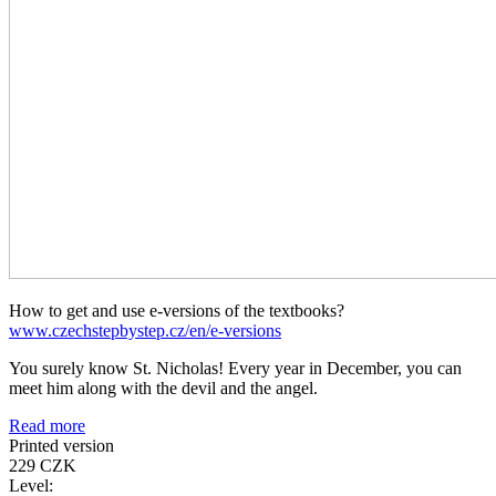
How to get and use e-versions of the textbooks?
www.czechstepbystep.cz/en/e-versions
You surely know St. Nicholas! Every year in December, you can
meet him along with the devil and the angel.
Read more
Printed version
229 CZK
Level: