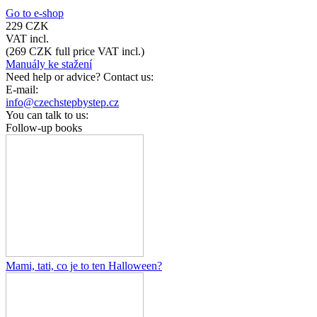
Go to e-shop
229 CZK
VAT incl.
(
269 CZK
full price VAT incl.)
Manuály ke stažení
Need help or advice? Contact us:
E-mail:
info@czechstepbystep.cz
You can talk to us:
Follow-up books
Mami, tati, co je to ten Halloween?