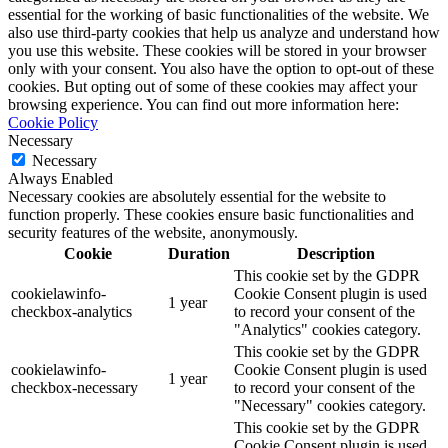
essential for the working of basic functionalities of the website. We
also use third-party cookies that help us analyze and understand how
you use this website. These cookies will be stored in your browser
only with your consent. You also have the option to opt-out of these
cookies. But opting out of some of these cookies may affect your
browsing experience. You can find out more information here:
Cookie Policy
Necessary
Necessary
Always Enabled
Necessary cookies are absolutely essential for the website to
function properly. These cookies ensure basic functionalities and
security features of the website, anonymously.
Cookie
Duration
Description
This cookie set by the GDPR
cookielawinfo-
Cookie Consent plugin is used
1 year
checkbox-analytics
to record your consent of the
"Analytics" cookies category.
This cookie set by the GDPR
cookielawinfo-
Cookie Consent plugin is used
1 year
checkbox-necessary
to record your consent of the
"Necessary" cookies category.
This cookie set by the GDPR
Cookie Consent plugin is used