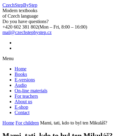
CzechStepByStep
Modern textbooks
of Czech language
Do you have questions?
+420 602 381 802
(Mon – Fri, 8:00 – 16:00)
mail@czechstepbystep.cz
Menu
Home
Books
E-versions
Audio
On-line materials
For teachers
About us
E-shop
Contact
Home
For children
Mami, tati, kdo to byl ten Mikuláš?
Mami, tati, kdo to byl ten Mikuláš?