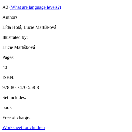
A2
(What are language levels?)
Authors:
Lída Holá, Lucie Martišková
Illustrated by:
Lucie Martišková
Pages:
40
ISBN:
978-80-7470-558-8
Set includes:
book
Free of charge::
Worksheet for children