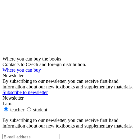
Where you can buy the books
Contacts to Czech and foreign distribution.
Where you can buy
Newsletter
By subscribing to our newsletter, you can receive first-hand
information about our new textbooks and supplementary materials.
Subscribe to newsletter
Newsletter
I am:
teacher
student
By subscribing to our newsletter, you can receive first-hand
information about our new textbooks and supplementary materials.