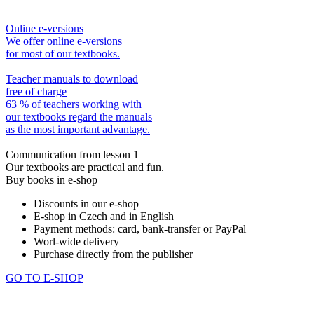
Online e-versions
We offer online e-versions
for most of our textbooks.
Teacher manuals to download
free of charge
63 % of teachers working with
our textbooks regard the manuals
as the most important advantage.
Communication from lesson 1
Our textbooks are practical and fun.
Buy books in e-shop
Discounts in our e-shop
E-shop in Czech and in English
Payment methods: card, bank-transfer or PayPal
Worl-wide delivery
Purchase directly from the publisher
GO TO E-SHOP