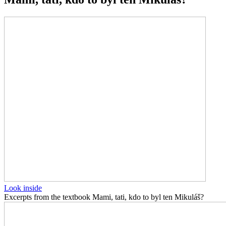
Look inside
Excerpts from the textbook Mami, tati, kdo to byl ten Mikuláš?