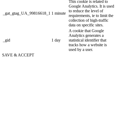
This cookie is related to
Google Analytics. It is used
to reduce the level of
_gat_gtag_UA_99816618_1
1 minute
requirements, ie to limit the
collection of high-traffic
data on specific sites.
A cookie that Google
Analytics generates a
_gid
1 day
statistical identifier that
tracks how a website is
used by a user.
SAVE & ACCEPT