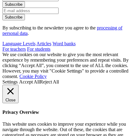
By subscribing to the newsletter you agree to the
processing of
personal data
.
Language Levels
Articles
Word banks
For teachers
For students
We use cookies on our website to give you the most relevant
experience by remembering your preferences and repeat visits. By
clicking “Accept All”, you consent to the use of ALL the cookies.
However, you may visit "Cookie Settings" to provide a controlled
consent.
Cookie Policy
Settings
Accept All
Reject All
Close
Privacy Overview
This website uses cookies to improve your experience while you
navigate through the website. Out of these, the cookies that are
categorized as necessary are stored on your browser as they are