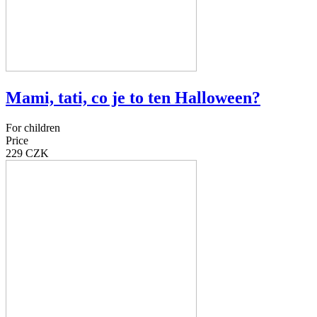
Mami, tati, co je to ten Halloween?
For children
Price
229 CZK