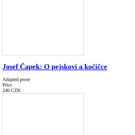
Josef Čapek: O pejskovi a kočičce
Adapted prose
Price
246 CZK