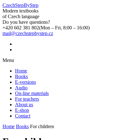
CzechStepByStep
Modern textbooks
of Czech language
Do you have questions?
+420 602 381 802
(Mon – Fri, 8:00 – 16:00)
mail@czechstepbystep.cz
Menu
Home
Books
E-versions
Audio
On-line materials
For teachers
About us
E-shop
Contact
Home
Books
For children