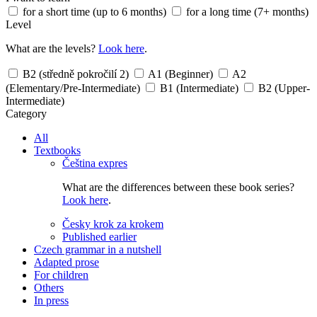
for a short time (up to 6 months)
for a long time (7+ months)
Level
What are the levels?
Look here
.
B2 (středně pokročilí 2)
A1 (Beginner)
A2
(Elementary/Pre-Intermediate)
B1 (Intermediate)
B2 (Upper-
Intermediate)
Category
All
Textbooks
Čeština expres
What are the differences between these book series?
Look here
.
Česky krok za krokem
Published earlier
Czech grammar in a nutshell
Adapted prose
For children
Others
In press