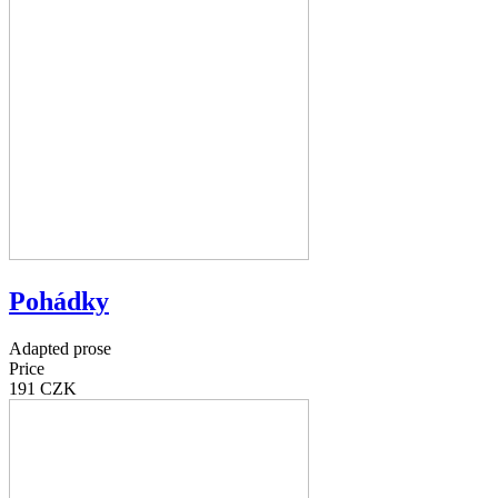
Pohádky
Adapted prose
Price
191 CZK