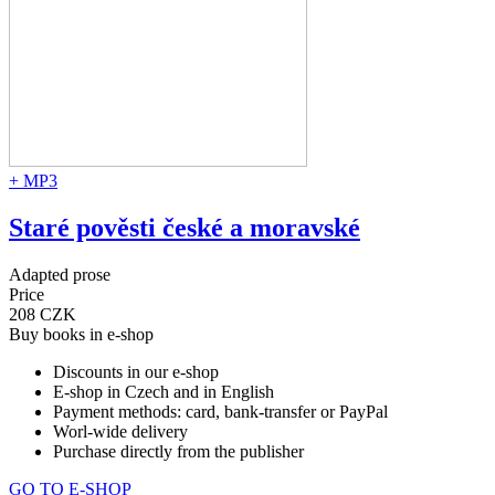
+ MP3
Staré pověsti české a moravské
Adapted prose
Price
208 CZK
Buy books in e-shop
Discounts in our e-shop
E-shop in Czech and in English
Payment methods: card, bank-transfer or PayPal
Worl-wide delivery
Purchase directly from the publisher
GO TO E-SHOP