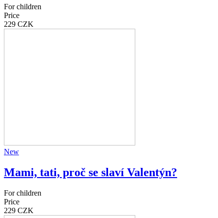
For children
Price
229 CZK
New
Mami, tati, proč se slaví Valentýn?
For children
Price
229 CZK