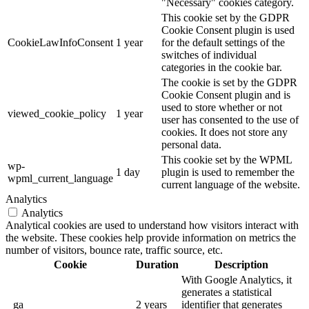
"Necessary" cookies category.
This cookie set by the GDPR
Cookie Consent plugin is used
CookieLawInfoConsent
1 year
for the default settings of the
switches of individual
categories in the cookie bar.
The cookie is set by the GDPR
Cookie Consent plugin and is
used to store whether or not
viewed_cookie_policy
1 year
user has consented to the use of
cookies. It does not store any
personal data.
This cookie set by the WPML
wp-
1 day
plugin is used to remember the
wpml_current_language
current language of the website.
Analytics
Analytics
Analytical cookies are used to understand how visitors interact with
the website. These cookies help provide information on metrics the
number of visitors, bounce rate, traffic source, etc.
Cookie
Duration
Description
With Google Analytics, it
generates a statistical
_ga
2 years
identifier that generates