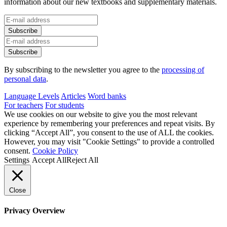
information about our new textbooks and supplementary materials.
By subscribing to the newsletter you agree to the
processing of
personal data
.
Language Levels
Articles
Word banks
For teachers
For students
We use cookies on our website to give you the most relevant
experience by remembering your preferences and repeat visits. By
clicking “Accept All”, you consent to the use of ALL the cookies.
However, you may visit "Cookie Settings" to provide a controlled
consent.
Cookie Policy
Settings
Accept All
Reject All
Close
Privacy Overview