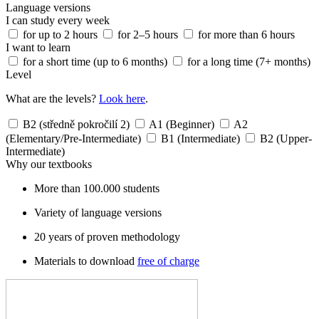
Language versions
I can study every week
for up to 2 hours
for 2–5 hours
for more than 6 hours
I want to learn
for a short time (up to 6 months)
for a long time (7+ months)
Level
What are the levels?
Look here
.
B2 (středně pokročilí 2)
A1 (Beginner)
A2
(Elementary/Pre-Intermediate)
B1 (Intermediate)
B2 (Upper-
Intermediate)
Why our textbooks
More than 100.000 students
Variety of language versions
20 years of proven methodology
Materials to download
free of charge