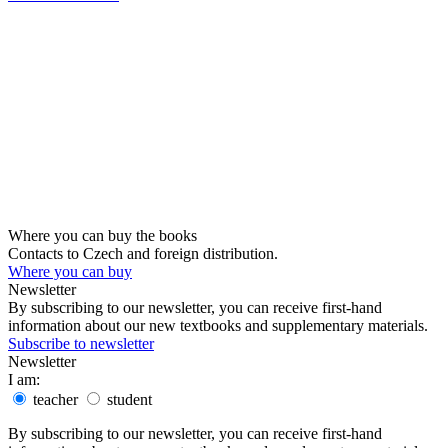
Where you can buy the books
Contacts to Czech and foreign distribution.
Where you can buy
Newsletter
By subscribing to our newsletter, you can receive first-hand
information about our new textbooks and supplementary materials.
Subscribe to newsletter
Newsletter
I am:
teacher
student
By subscribing to our newsletter, you can receive first-hand