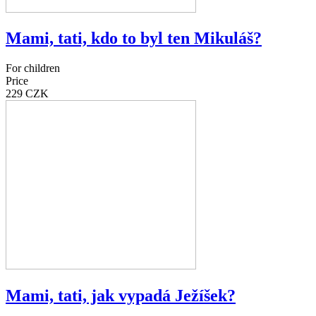
Mami, tati, kdo to byl ten Mikuláš?
For children
Price
229 CZK
Mami, tati, jak vypadá Ježíšek?