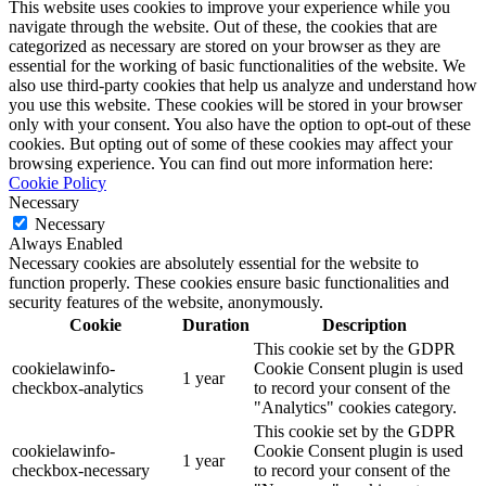
This website uses cookies to improve your experience while you
navigate through the website. Out of these, the cookies that are
categorized as necessary are stored on your browser as they are
essential for the working of basic functionalities of the website. We
also use third-party cookies that help us analyze and understand how
you use this website. These cookies will be stored in your browser
only with your consent. You also have the option to opt-out of these
cookies. But opting out of some of these cookies may affect your
browsing experience. You can find out more information here:
Cookie Policy
Necessary
Necessary
Always Enabled
Necessary cookies are absolutely essential for the website to
function properly. These cookies ensure basic functionalities and
security features of the website, anonymously.
Cookie
Duration
Description
This cookie set by the GDPR
cookielawinfo-
Cookie Consent plugin is used
1 year
checkbox-analytics
to record your consent of the
"Analytics" cookies category.
This cookie set by the GDPR
cookielawinfo-
Cookie Consent plugin is used
1 year
checkbox-necessary
to record your consent of the