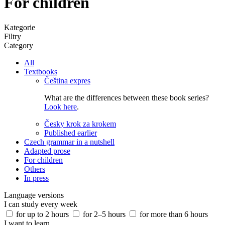
For children
Kategorie
Filtry
Category
All
Textbooks
Čeština expres
What are the differences between these book series?
Look here
.
Česky krok za krokem
Published earlier
Czech grammar in a nutshell
Adapted prose
For children
Others
In press
Language versions
I can study every week
for up to 2 hours
for 2–5 hours
for more than 6 hours
I want to learn