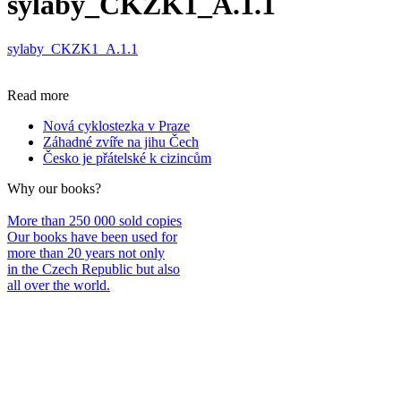
sylaby_CKZK1_A.1.1
sylaby_CKZK1_A.1.1
Read more
Nová cyklostezka v Praze
Záhadné zvíře na jihu Čech
Česko je přátelské k cizincům
Why our books?
More than 250 000 sold copies
Our books have been used for
more than 20 years not only
in the Czech Republic but also
all over the world.