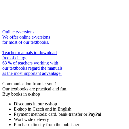
Online e-versions
We offer online e-versions
for most of our textbooks.
Teacher manuals to download
free of charge
63 % of teachers working with
our textbooks regard the manuals
as the most important advantage.
Communication from lesson 1
Our textbooks are practical and fun.
Buy books in e-shop
Discounts in our e-shop
E-shop in Czech and in English
Payment methods: card, bank-transfer or PayPal
Worl-wide delivery
Purchase directly from the publisher