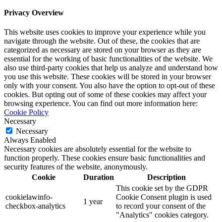
Privacy Overview
This website uses cookies to improve your experience while you
navigate through the website. Out of these, the cookies that are
categorized as necessary are stored on your browser as they are
essential for the working of basic functionalities of the website. We
also use third-party cookies that help us analyze and understand how
you use this website. These cookies will be stored in your browser
only with your consent. You also have the option to opt-out of these
cookies. But opting out of some of these cookies may affect your
browsing experience. You can find out more information here:
Cookie Policy
Necessary
Necessary
Always Enabled
Necessary cookies are absolutely essential for the website to
function properly. These cookies ensure basic functionalities and
security features of the website, anonymously.
Cookie
Duration
Description
This cookie set by the GDPR
cookielawinfo-
Cookie Consent plugin is used
1 year
checkbox-analytics
to record your consent of the
"Analytics" cookies category.