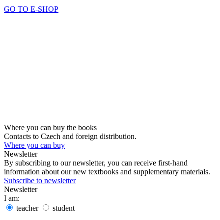
GO TO E-SHOP
Where you can buy the books
Contacts to Czech and foreign distribution.
Where you can buy
Newsletter
By subscribing to our newsletter, you can receive first-hand
information about our new textbooks and supplementary materials.
Subscribe to newsletter
Newsletter
I am:
teacher
student