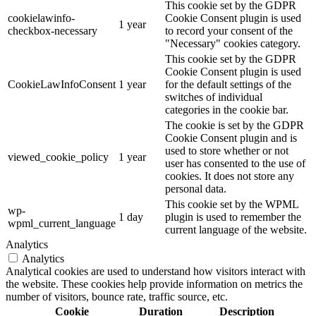
This cookie set by the GDPR
cookielawinfo-
Cookie Consent plugin is used
1 year
checkbox-necessary
to record your consent of the
"Necessary" cookies category.
This cookie set by the GDPR
Cookie Consent plugin is used
CookieLawInfoConsent
1 year
for the default settings of the
switches of individual
categories in the cookie bar.
The cookie is set by the GDPR
Cookie Consent plugin and is
used to store whether or not
viewed_cookie_policy
1 year
user has consented to the use of
cookies. It does not store any
personal data.
This cookie set by the WPML
wp-
1 day
plugin is used to remember the
wpml_current_language
current language of the website.
Analytics
Analytics
Analytical cookies are used to understand how visitors interact with
the website. These cookies help provide information on metrics the
number of visitors, bounce rate, traffic source, etc.
Cookie
Duration
Description