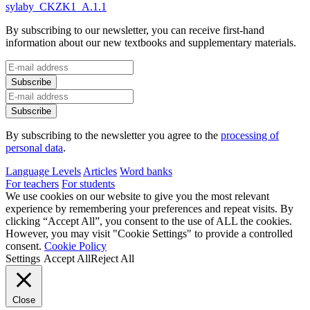
sylaby_CKZK1_A.1.1
By subscribing to our newsletter, you can receive first-hand
information about our new textbooks and supplementary materials.
By subscribing to the newsletter you agree to the
processing of
personal data
.
Language Levels
Articles
Word banks
For teachers
For students
We use cookies on our website to give you the most relevant
experience by remembering your preferences and repeat visits. By
clicking “Accept All”, you consent to the use of ALL the cookies.
However, you may visit "Cookie Settings" to provide a controlled
consent.
Cookie Policy
Settings
Accept All
Reject All
Close