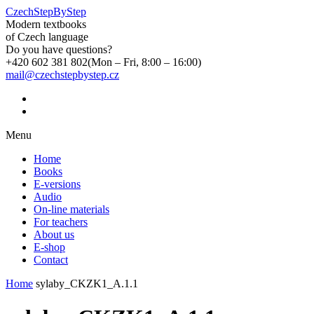
CzechStepByStep
Modern textbooks
of Czech language
Do you have questions?
+420 602 381 802
(Mon – Fri, 8:00 – 16:00)
mail@czechstepbystep.cz
Menu
Home
Books
E-versions
Audio
On-line materials
For teachers
About us
E-shop
Contact
Home
sylaby_CKZK1_A.1.1